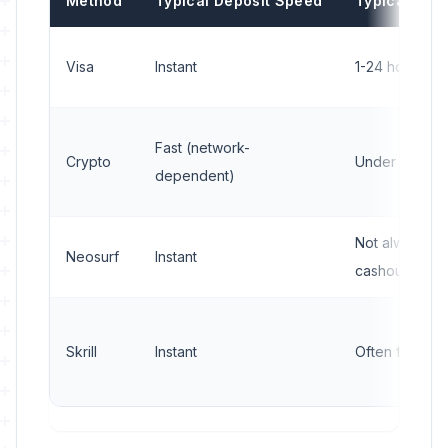
Method
Typical Deposit Speed
Typical Wit
Visa
Instant
1-24 hours + 
Fast (network-
Crypto
Under 1 hour 
dependent)
Not always ava
Neosurf
Instant
cashout
Skrill
Instant
Often fast aft