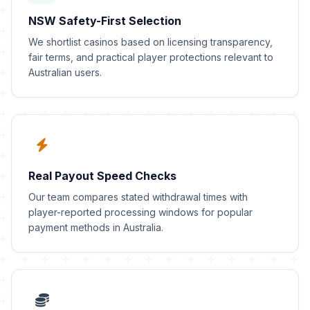
GOOD TO KNOW
NSW Safety-First Selection
Smaller game library
We shortlist casinos based on licensing transparency,
fair terms, and practical player protections relevant to
Australian users.
Real Payout Speed Checks
Our team compares stated withdrawal times with
player-reported processing windows for popular
payment methods in Australia.