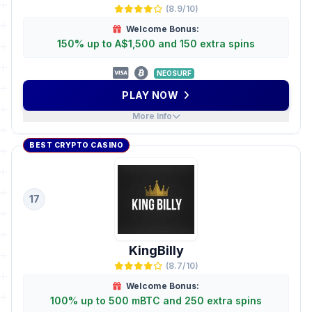
(8.9/10)
Welcome Bonus:
150% up to A$1,500 and 150 extra spins
NEOSURF
PLAY NOW
More Info
BEST CRYPTO CASINO
WHY WE LIKE IT
RTP: 96%
Min Deposit: A$10
Payout speed: Under 1 hour
17
Casino Games: 6500+
GOOD TO KNOW
KingBilly
Limited table game selection
(8.7/10)
Welcome Bonus:
100% up to 500 mBTC and 250 extra spins