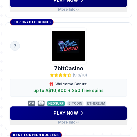
PLAY NOW
More Info
TOP CRYPTO BONUS
WHY WE LIKE IT
RTP: 97%
Min Deposit: A$10
Payout Speed: 1–24 Hours
7
Casino Games: 4,500+
GOOD TO KNOW
7bitCasino
Withdrawal verification may take time
(9.3/10)
Welcome Bonus:
up to A$10,800 + 250 free spins
NEOSURF
BITCOIN
ETHEREUM
PLAY NOW
More Info
BEST FOR HIGH ROLLERS