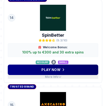
WHY WE LIKE IT
RTP: 96%
Min Deposit: A$5
Payout speed: Up to 24 hours
14
Casino Games: 7000+
GOOD TO KNOW
SpinBetter
Higher wagering requirements
(9.3/10)
Welcome Bonus:
100% up to €300 and 30 extra spins
NEOSURF
SKRILL
PLAY NOW
More Info
TRUSTED BRAND
WHY WE LIKE IT
RTP: 97%
Min Deposit: A$1
Payout speed: 1-3 hours
15