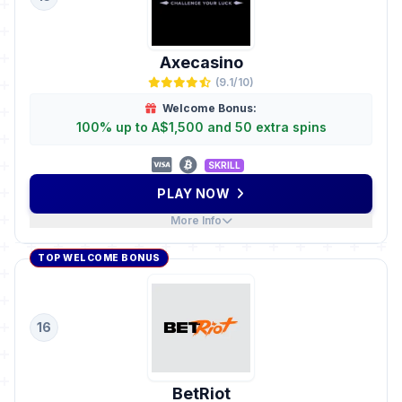
Casino Games: 9000+
GOOD TO KNOW
Axecasino
Interface can feel cluttered
(9.1/10)
Welcome Bonus:
100% up to A$1,500 and 50 extra spins
SKRILL
PLAY NOW
More Info
TOP WELCOME BONUS
WHY WE LIKE IT
RTP: 96%
Min Deposit: A$10
Payout speed: 1-24 hours
16
Casino Games: 5000+
GOOD TO KNOW
BetRiot
Withdrawal processing can be slow