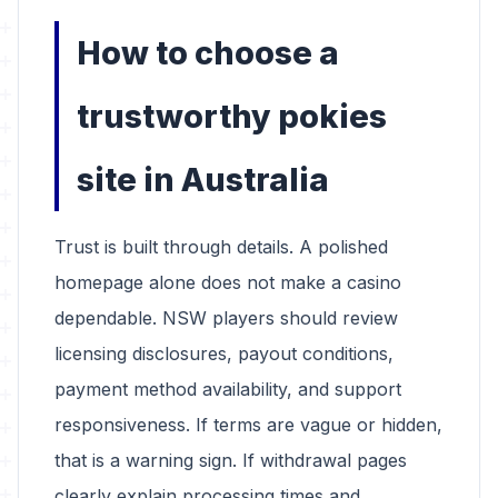
How to choose a
trustworthy pokies
site in Australia
Trust is built through details. A polished
homepage alone does not make a casino
dependable. NSW players should review
licensing disclosures, payout conditions,
payment method availability, and support
responsiveness. If terms are vague or hidden,
that is a warning sign. If withdrawal pages
clearly explain processing times and