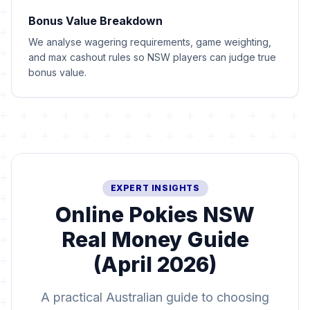
Bonus Value Breakdown
We analyse wagering requirements, game weighting,
and max cashout rules so NSW players can judge true
bonus value.
EXPERT INSIGHTS
Online Pokies NSW
Real Money Guide
(April 2026)
A practical Australian guide to choosing