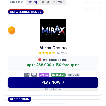
Rating
Bonus
Newest
SORT BY:
BIG WELCOME BONUS
1
Mirax Casino
(9.7/10)
Welcome Bonus:
up to A$8,000 + 150 free spins
SKRILL
NETELLER
BITCOIN
PLAY NOW
More Info
BEST DESIGN
WHY WE LIKE IT