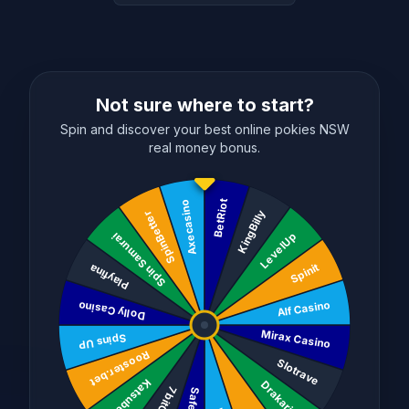
Not sure where to start?
Spin and discover your best online pokies NSW
real money bonus.