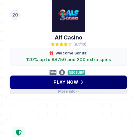
RTP: 97%
Min Deposit: A$10
Payout speed: 1-24 hours
20
Casino Games: 6000+
GOOD TO KNOW
Alf Casino
Design may not appeal to all
(8.1/10)
Welcome Bonus:
120% up to A$750 and 200 extra spins
NEOSURF
PLAY NOW
More Info
WHY WE LIKE IT
RTP: 96%
Min Deposit: A$5
Payout speed: 1-3 hours
Casino Games: 5000+