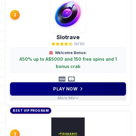
RTP: ~96%
Min Deposit: A$40
Payout speed: 1–24 hours
2
Casino Games: 10,000+
GOOD TO KNOW
Slotrave
Card withdrawals can take longer than crypto or e-wallet
payouts.
(9/10)
Welcome Bonus:
450% up to A$5000 and 150 free spins and 1
bonus crab
PLAY NOW
More Info
BEST VIP PROGRAM
WHY WE LIKE IT
Min Deposit: A$20
Payout speed: 1-3 hours
Casino Games: 4000+
3