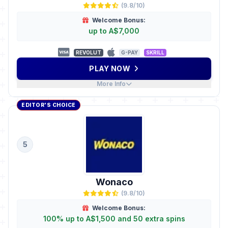
(9.8/10)
Welcome Bonus:
up to A$7,000
REVOLUT
G-PAY
SKRILL
PLAY NOW
More Info
EDITOR'S CHOICE
WHY WE LIKE IT
RTP: 96%
Min Deposit: A$10
Payout Speed: 1–24 Hours
5
Casino Games: 3,000+
GOOD TO KNOW
Wonaco
Limited regional availability
(9.8/10)
Welcome Bonus:
100% up to A$1,500 and 50 extra spins