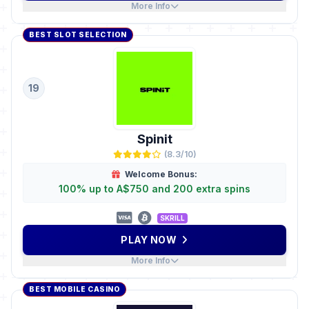
More Info
BEST SLOT SELECTION
WHY WE LIKE IT
RTP: 96%
Min Deposit: A$10
Payout speed: Under 1 hour
19
Casino Games: 4500+
GOOD TO KNOW
Spinit
Support not always 24/7
(8.3/10)
Welcome Bonus:
100% up to A$750 and 200 extra spins
SKRILL
PLAY NOW
More Info
BEST MOBILE CASINO
WHY WE LIKE IT