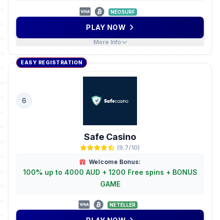
NEOSURF
PLAY NOW
More Info
EASY REGISTRATION
WHY WE LIKE IT
RTP: 97%
Min Deposit: A$10
Payout speed: 1-24 hours
6
Casino Games: 6000+
GOOD TO KNOW
Safe Casino
Complex bonus terms
(9.7/10)
Welcome Bonus:
100% up to 4000 AUD + 1200 Free spins + BONUS
GAME
NETELLER