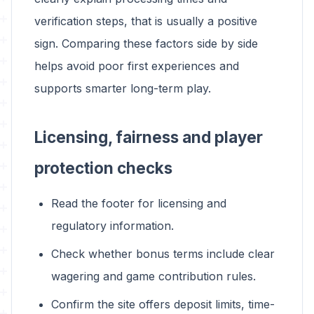
verification steps, that is usually a positive
sign. Comparing these factors side by side
helps avoid poor first experiences and
supports smarter long-term play.
Licensing, fairness and player
protection checks
Read the footer for licensing and
regulatory information.
Check whether bonus terms include clear
wagering and game contribution rules.
Confirm the site offers deposit limits, time-