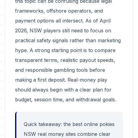
this topic can be confusing because legal
frameworks, offshore operators, and
payment options all intersect. As of April
2026, NSW players still need to focus on
practical safety signals rather than marketing
hype. A strong starting point is to compare
transparent terms, realistic payout speeds,
and responsible gambling tools before
making a first deposit. Real-money play
should always begin with a clear plan for
budget, session time, and withdrawal goals.
Quick takeaway: the best online pokies
NSW real money sites combine clear