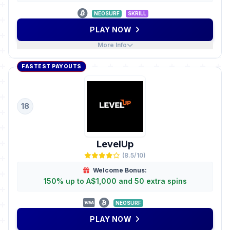
NEOSURF
SKRILL
PLAY NOW
More Info
FASTEST PAYOUTS
WHY WE LIKE IT
RTP: 97%
Min Deposit: A$5
Payout speed: 1-3 hours
18
Casino Games: 5500+
GOOD TO KNOW
LevelUp
Fewer payment methods available
(8.5/10)
Welcome Bonus:
150% up to A$1,000 and 50 extra spins
NEOSURF
PLAY NOW