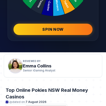
SPIN NOW
REVIEWED BY:
Emma Collins
Senior iGaming Analyst
Top Online Pokies NSW Real Money
Casinos
Updated on:
7 August 2026