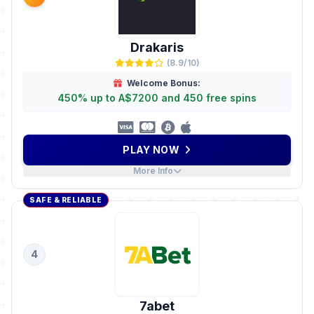
GOOD TO KNOW
A few payment options
Drakaris
(8.9/10)
Welcome Bonus:
450% up to A$7200 and 450 free spins
PLAY NOW
More Info
SAFE & RELIABLE
WHY WE LIKE IT
Min Deposit: A$5
Payout speed: 1-3 hours
Casino Games: 3000+
4
GOOD TO KNOW
Limited promotions
7abet