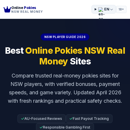
Online
Pokies
EN
18+
NSW REAL MONEY
NSW PLAYER GUIDE 2026
Best
Online Pokies NSW Real
Money
Sites
Compare trusted real-money pokies sites for
NSW players, with verified bonuses, payment
speeds, and game variety.
Updated April 2026
with fresh rankings and practical safety checks.
AU-Focused Reviews
Fast Payout Tracking
Responsible Gambling First