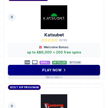
WHY WE LIKE IT
RTP: ~96%
Min Deposit: A$20
Payout speed: 24 hours
8
Casino Games: 7,000+
GOOD TO KNOW
Katsubet
Fiat payment availability may vary depending on account
verification and cashier settings.
(0/10)
Welcome Bonus:
up to A$6,000 + 200 free spins
SKRILL
NETELLER
BITCOIN
PLAY NOW
More Info
BEST VIP PROGRAM
WHY WE LIKE IT
RTP: ~96%
Min Deposit: A$40
Payout speed: 1–24 hours
9