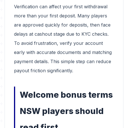
Verification can affect your first withdrawal
more than your first deposit. Many players
are approved quickly for deposits, then face
delays at cashout stage due to KYC checks.
To avoid frustration, verify your account
early with accurate documents and matching
payment details. This simple step can reduce
payout friction significantly.
Welcome bonus terms
NSW players should
read first