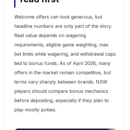
Welcome offers can look generous, but
headline numbers are only part of the story.
Real value depends on wagering
requirements, eligible game weighting, max
bet limits while wagering, and withdrawal caps
tied to bonus funds. As of April 2026, many
offers in the market remain competitive, but
terms vary sharply between brands. NSW
players should compare bonus mechanics
before depositing, especially if they plan to
play mostly pokies.