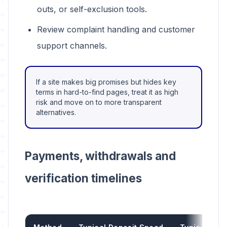
outs, or self-exclusion tools.
Review complaint handling and customer
support channels.
If a site makes big promises but hides key
terms in hard-to-find pages, treat it as high
risk and move on to more transparent
alternatives.
Payments, withdrawals and
verification timelines