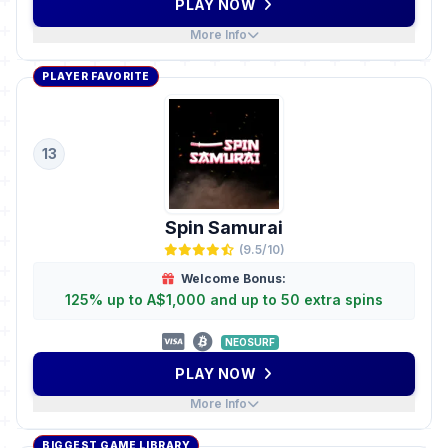
PLAY NOW
More Info
PLAYER FAVORITE
WHY WE LIKE IT
RTP: 96%
Min Deposit: A$10
Payout speed: Instant
13
Casino Games: 5500+
GOOD TO KNOW
Spin Samurai
Fewer ongoing promotions
(9.5/10)
Welcome Bonus:
125% up to A$1,000 and up to 50 extra spins
NEOSURF
PLAY NOW
More Info
BIGGEST GAME LIBRARY