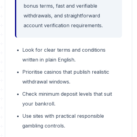
bonus terms, fast and verifiable
withdrawals, and straightforward
account verification requirements.
Look for clear terms and conditions
written in plain English.
Prioritise casinos that publish realistic
withdrawal windows.
Check minimum deposit levels that suit
your bankroll.
Use sites with practical responsible
gambling controls.