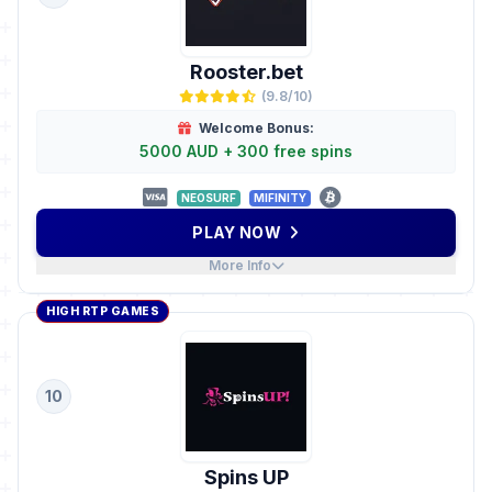
Casino Games: 6,000+
GOOD TO KNOW
Rooster.bet
Bonus terms include wagering requirements and
country/payment restrictions.
(9.8/10)
Welcome Bonus:
5000 AUD + 300 free spins
NEOSURF
MIFINITY
PLAY NOW
More Info
HIGH RTP GAMES
WHY WE LIKE IT
RTP: 96%
Min Deposit: €20
Payout speed: 1–6 hours
10
Casino Games: 6000+
GOOD TO KNOW
Spins UP
Some users report delayed support issues