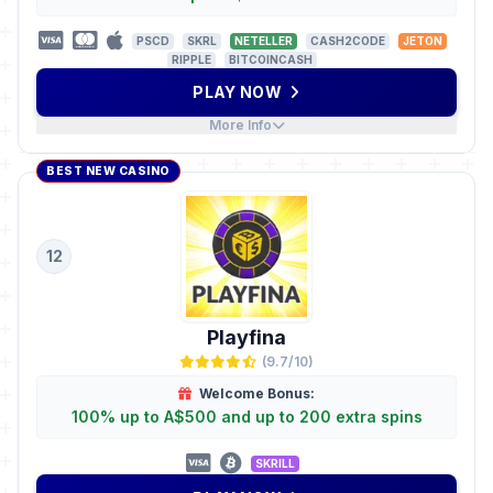
PSCD
SKRL
NETELLER
CASH2CODE
JETON
RIPPLE
BITCOINCASH
PLAY NOW
More Info
BEST NEW CASINO
WHY WE LIKE IT
Min Deposit: A$30
Large welcome bonus
Supports popular payment methods
12
GOOD TO KNOW
Higher minimum deposit compared to some competitors
Playfina
(9.7/10)
Welcome Bonus:
100% up to A$500 and up to 200 extra spins
SKRILL