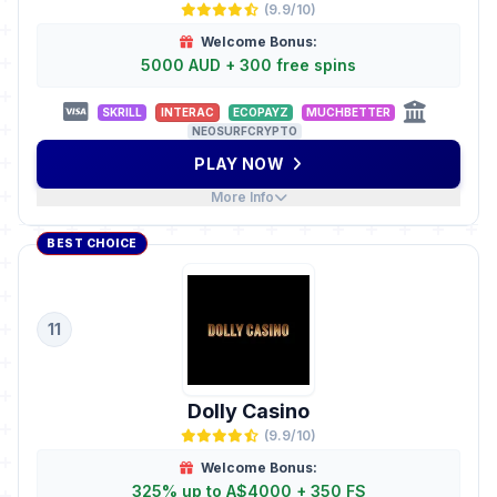
(9.9/10)
Welcome Bonus:
5000 AUD + 300 free spins
SKRILL
INTERAC
ECOPAYZ
MUCHBETTER
NEOSURFCRYPTO
PLAY NOW
More Info
BEST CHOICE
WHY WE LIKE IT
RTP: 97%
Min Deposit: €20
Payout speed: 1–24 hours
11
Casino Games: 6000+
GOOD TO KNOW
Dolly Casino
Withdrawal limits may be restrictive for high rollers
(9.9/10)
Welcome Bonus:
325% up to A$4000 + 350 FS