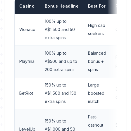
Casino
Bonus Headline
Best For
Potent
100% up to
High cap
Wonaco
A$1,500 and 50
Comple
seekers
extra spins
100% up to
Balanced
Fewer 
Playfina
A$500 and up to
bonus +
promoti
200 extra spins
spins
150% up to
Large
Check t
BetRiot
A$1,500 and 150
boosted
depth if
extra spins
match
Fast-
150% up to
cashout
Support
LevelUp
A$1,000 and 50