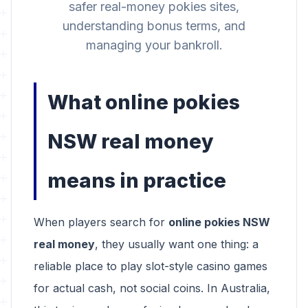
safer real-money pokies sites,
understanding bonus terms, and
managing your bankroll.
What online pokies
NSW real money
means in practice
When players search for
online pokies NSW
real money
, they usually want one thing: a
reliable place to play slot-style casino games
for actual cash, not social coins. In Australia,